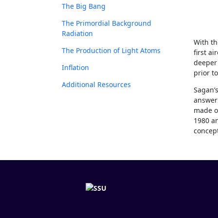
The Big Bang
The Primordial Background
Radiation
With th
The Production of Light Atoms
first a
deeper 
Inflation
prior to
Additional Resources
Sagan’s
answer 
made of
1980 an
concept