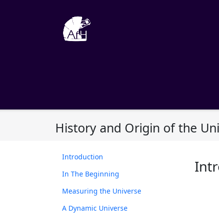
Skip
to
content
History and Origin of the Un
Introduction
Int
In The Beginning
Measuring the Universe
A Dynamic Universe