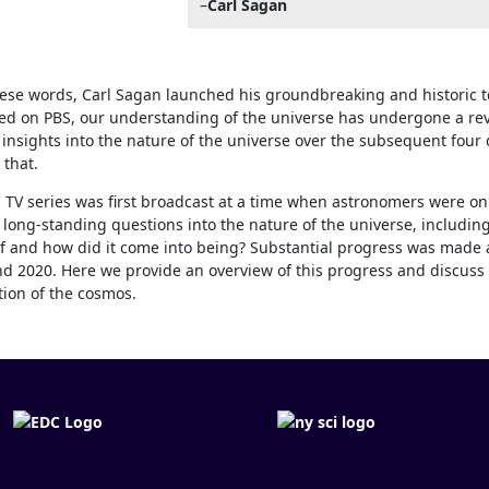
–
Carl Sagan
ese words, Carl Sagan launched his groundbreaking and historic t
ired on PBS, our understanding of the universe has undergone a re
insights into the nature of the universe over the subsequent four
 that.
 TV series was first broadcast at a time when astronomers were on 
long-standing questions into the nature of the universe, including:
 and how did it come into being? Substantial progress was made 
d 2020. Here we provide an overview of this progress and discuss 
ion of the cosmos.