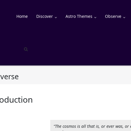
Home
Discover
Astro Themes
Observe
iverse
roduction
“The cosmos is all that is, or ever was, or 