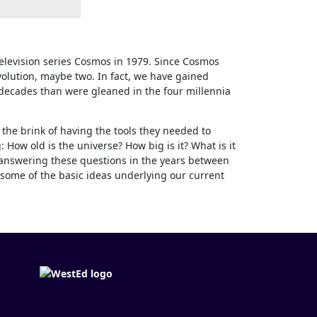
elevision series Cosmos in 1979. Since Cosmos
volution, maybe two. In fact, we have gained
 decades than were gleaned in the four millennia
the brink of having the tools they needed to
 How old is the universe? How big is it? What is it
answering these questions in the years between
some of the basic ideas underlying our current