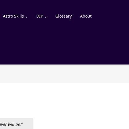
Astro Skills
DIY
Glossary
About
ever will be.”